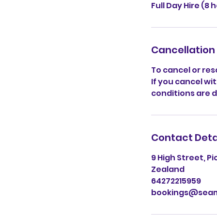
Full Day Hire (8 
Cancellation 
To cancel or res
If you cancel wit
conditions are 
Contact Deta
9 High Street, P
Zealand
64272215959
bookings@seam