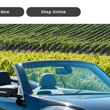
 Now
Shop Online