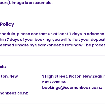
hours). Image is an example.
Policy
chedule, please contact us at least 7 days in advance
hin 7 days of your booking, you will forfeit your deposi
deemed unsafe by Seamkoneez a refund will be proce
ils
icton, New
3 High Street, Picton, New Zeala
64272215959
bookings@seamonkeez.co.nz
onkeez.co.nz