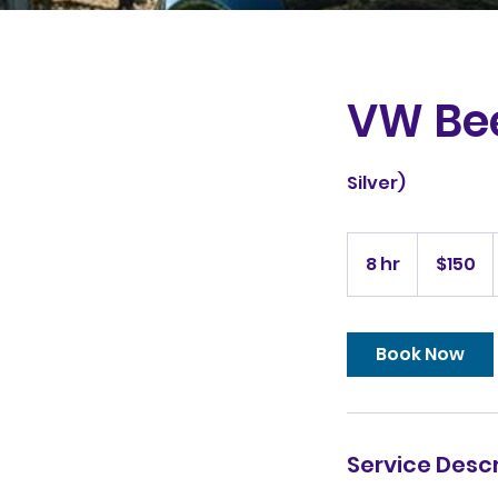
VW Bee
Silver)
150
New
8 hr
8
$150
Zealand
dollars
h
r
Book Now
Service Descr