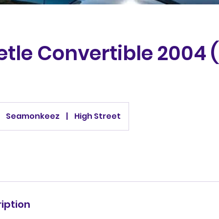
tle Convertible 2004 (
Seamonkeez
|
High Street
iption