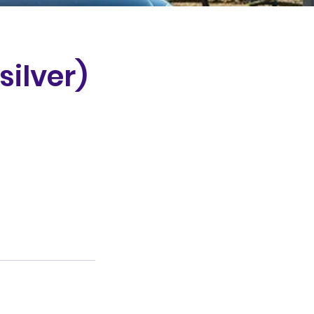
silver)