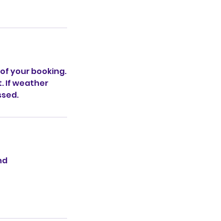
 of your booking.
t. If weather
ssed.
nd