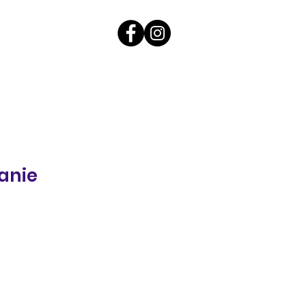
anie
ale
rice