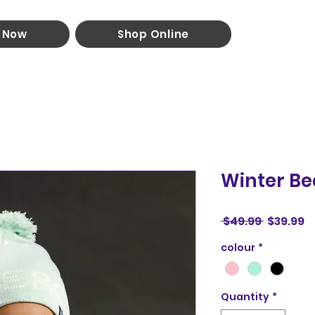
 Now
Shop Online
Winter Be
Regular
S
 $49.99 
$39.99
Price
P
colour
*
Quantity
*