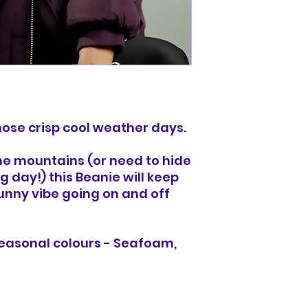
those crisp cool weather days.
he mountains (or need to hide
ng day!) this Beanie will keep
unny vibe going on and off
seasonal colours - Seafoam,