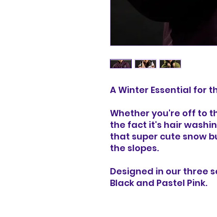
A Winter Essential for 
Whether you're off to t
the fact it's hair washi
that super cute snow b
the slopes.
Designed in our three 
Black and Pastel Pink.