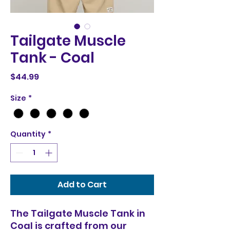
Tailgate Muscle
Tank - Coal
Price
$44.99
Size
*
Quantity
*
Add to Cart
The Tailgate Muscle Tank in
Coal is crafted from our