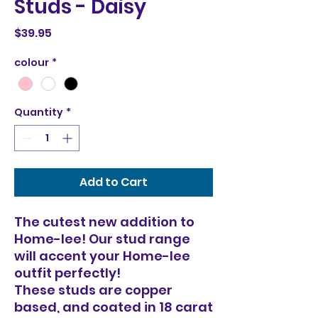
Studs - Daisy
Price
$39.95
colour
*
Quantity
*
Add to Cart
The cutest new addition to
Home-lee! Our stud range
will accent your Home-lee
outfit perfectly!
These studs are copper
based, and coated in 18 carat