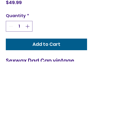
Price
$49.99
Quantity
*
Add to Cart
Sexwax Dad Cap vintage
wash fade with embroidered
logo trim
Seamonkeez Jet Ski & Surf