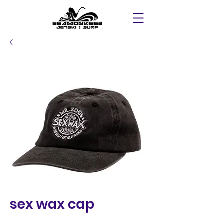
sex wax cap