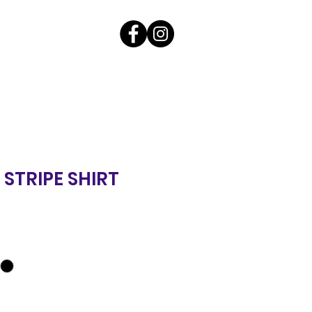
 STRIPE SHIRT