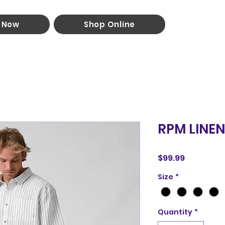
 Now
Shop Online
RPM LINEN
Price
$99.99
Size
*
Quantity
*