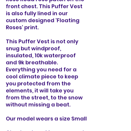
front chest. This Puffer Vest
is also fully lined in our
custom designed 'Floating
Roses' print.
This Puffer Vest is not only
snug but windproof,
insulated, 10k waterproof
and 9k breathable.
Everything you need for a
cool climate piece to keep
you protected from the
elements, it will take you
from the street, to the snow
without missing a beat.
Our model wears a size Small