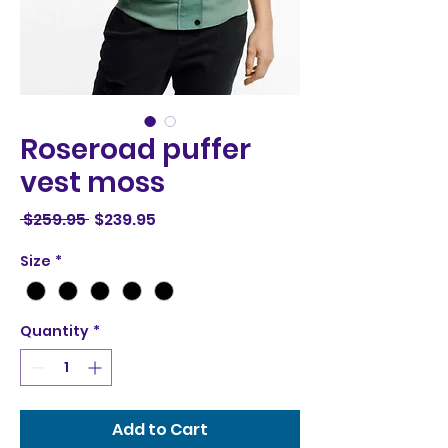
Roseroad puffer
vest moss
Regular
Sale
 $259.95 
$239.95
Price
Price
Size
*
Quantity
*
Add to Cart