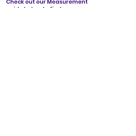
Check out our Measurement
guide below to find your
perfect fit!
Measurements
Length (Side Neck Piece to
Front hem including
waistband)
XS - 67CM
S - 68CM
M - 69CM
L - 70CM
XL - 71CM
1/2 Waist (Seam under
Armhole)
XS - 54CM