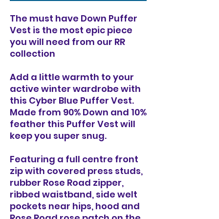
The must have Down Puffer
Vest is the most epic piece
you will need from our RR
collection
Add a little warmth to your
active winter wardrobe with
this Cyber Blue Puffer Vest.
Made from 90% Down and 10%
feather this Puffer Vest will
keep you super snug.
Featuring a full centre front
zip with covered press studs,
rubber Rose Road zipper,
ribbed waistband, side welt
pockets near hips, hood and
Rose Road rose patch on the