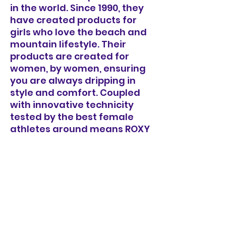
in the world. Since 1990, they
have created products for
girls who love the beach and
mountain lifestyle. Their
products are created for
women, by women, ensuring
you are always dripping in
style and comfort. Coupled
with innovative technicity
tested by the best female
athletes around means ROXY
will always have you
covered.
- Product Type: Long sleeve
rashguard set
- Fabric: Soft, recycled,
resistant & stretch
- Fit: Fitted
- UV Protection: UPF 50+ sun