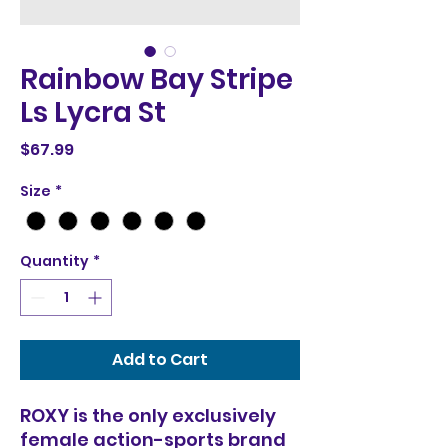
Rainbow Bay Stripe
Ls Lycra St
Price
$67.99
Size
*
Quantity
*
Add to Cart
ROXY is the only exclusively
female action-sports brand