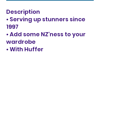
Description
• Serving up stunners since
1997
• Add some NZ'ness to your
wardrobe
• With Huffer
• Designed right here in
Aotearoa, New Zealand.
Specifications
68% Acrylic, 21% Nylon, 8%
Wool, 3% Spandex / Fully
fashioned fishermans rib knit
/ Silver hardware full zip /
Blouson sleeve detail / Huffer
branded silver metal plate