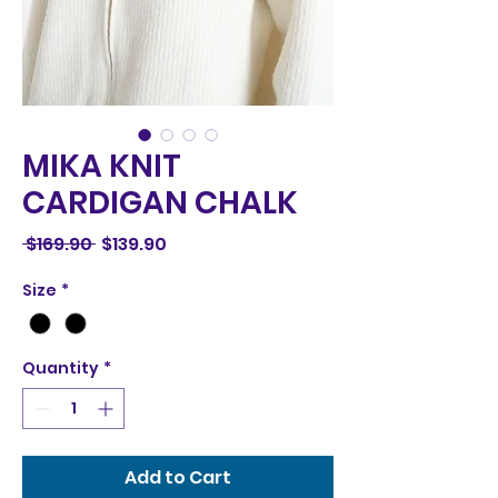
MIKA KNIT
CARDIGAN CHALK
Regular
Sale
 $169.90 
$139.90
Price
Price
Size
*
Quantity
*
Add to Cart