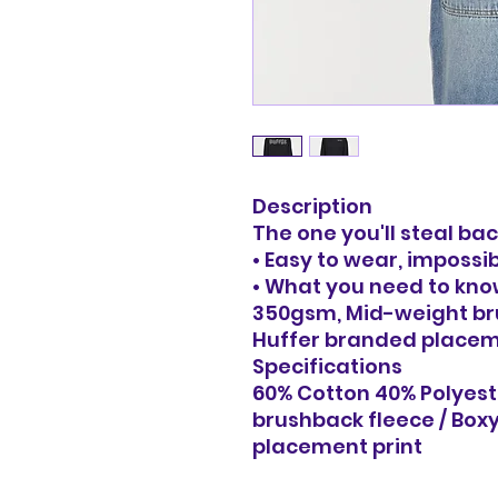
Description
The one you'll steal b
• Easy to wear, impossi
• What you need to kno
350gsm, Mid-weight bru
Huffer branded placem
Specifications
60% Cotton 40% Polyest
brushback fleece / Boxy
placement print