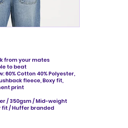
ack from your mates
ble to beat
w: 60% Cotton 40% Polyester,
shback fleece, Boxy fit,
ent print
er / 350gsm / Mid-weight
 fit / Huffer branded