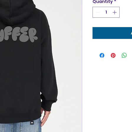
Quantity
*