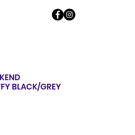
KEND
FY BLACK/GREY
ale
rice