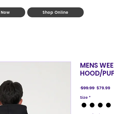
 Now
Shop Online
MENS WEE
HOOD/PUF
Regular
S
 $99.99 
$79.99
Price
P
Size
*