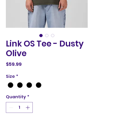
Link OS Tee - Dusty
Olive
Price
$59.99
Size
*
Quantity
*
Add to Cart