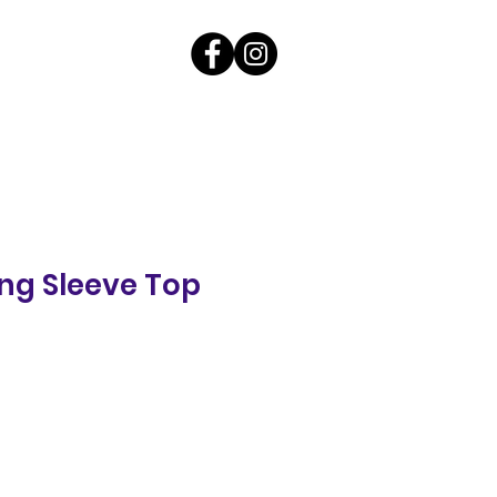
ng Sleeve Top