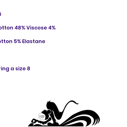
6
Cotton 48% Viscose 4%
otton 5% Elastane
ing a size 8