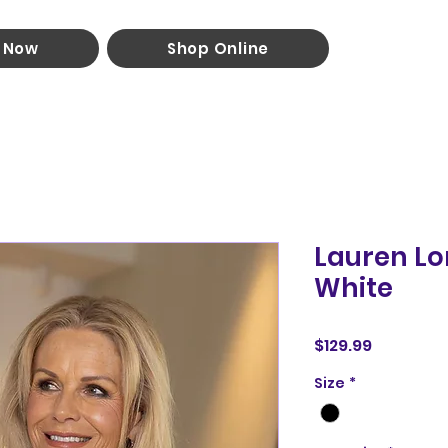
 Now
Shop Online
Lauren Lo
White
Price
$129.99
Size
*