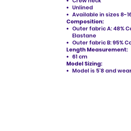
Crew neck
Unlined
Available in sizes 8-1
Composition:
Outer fabric A: 48% 
Elastane
Outer fabric B: 95% C
Length Measurement:
61 cm
Model Sizing:
Model is 5'8 and wear