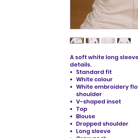
A soft white long sleeve
details.
Standard fit
White colour
White embroidery flo
shoulder
V-shaped inset
Top
Blouse
Dropped shoulder
Long sleeve