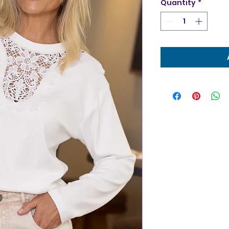
Quantity
*