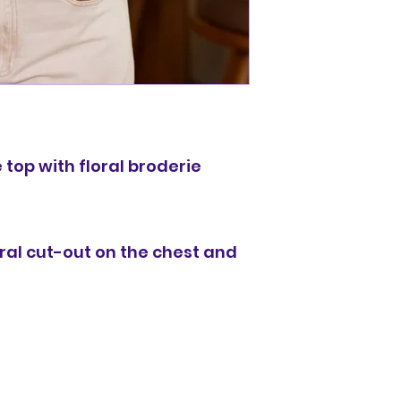
 top with floral broderie
ral cut-out on the chest and