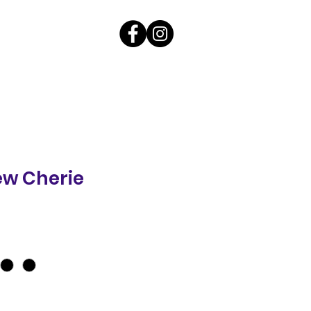
ew Cherie