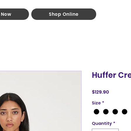
 Now
Shop Online
Huffer Cr
Price
$129.90
Size
*
Quantity
*