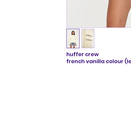
huffer crew
french vanilla colour (