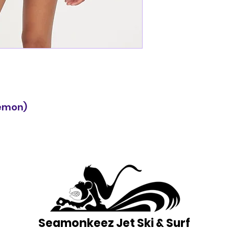
lemon)
Seamonkeez Jet Ski & Surf