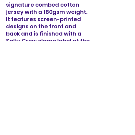
signature combed cotton
jersey with a 180gsm weight.
It features screen-printed
designs on the front and
back and is finished with a
Salty Crew clamp label at the
sleeve hem.
100% Cotton Jersey, 180gsm
Combed Cotton, smooth
handfeel
Our signature Premium Fit
Printed front & back
Rib knit neck band
Sizes: S, M, L, XL, XXL, XXXL