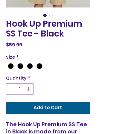
Hook Up Premium
SS Tee - Black
Price
$59.99
Size
*
Quantity
*
Add to Cart
The Hook Up Premium SS Tee
in Black is made from our