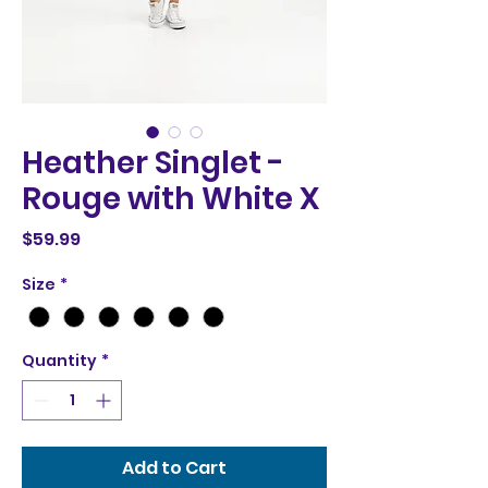
Heather Singlet -
Rouge with White X
Price
$59.99
Size
*
Quantity
*
Add to Cart