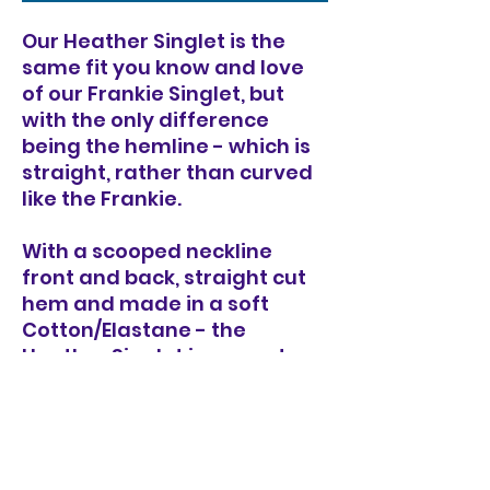
Our Heather Singlet is the
same fit you know and love
of our Frankie Singlet, but
with the only difference
being the hemline - which is
straight, rather than curved
like the Frankie.
With a scooped neckline
front and back, straight cut
hem and made in a soft
Cotton/Elastane - the
Heather Singlet is a great
wardrobe staple to wear on
it's own or as a layer
underneath a jumper.
Made in our custom dyed