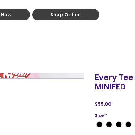
 Now
Shop Online
Every Tee
MINIFED
Price
$55.00
Size
*