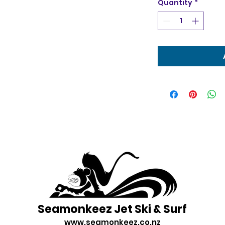
Quantity
*
Seamonkeez Jet Ski & Surf
www.seamonkeez.co.nz