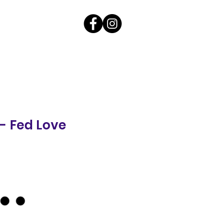
 - Fed Love