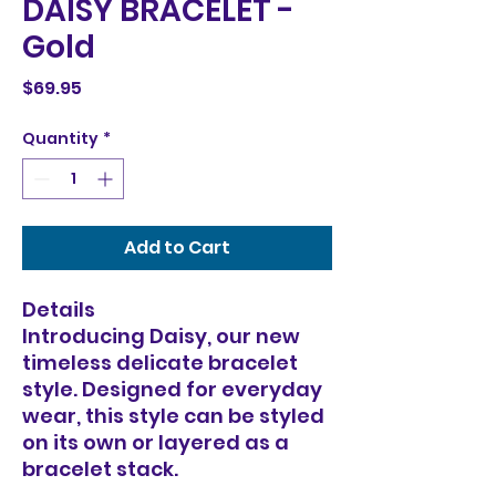
DAISY BRACELET -
Gold
Price
$69.95
Quantity
*
Add to Cart
Details
Introducing Daisy, our new
timeless delicate bracelet
style. Designed for everyday
wear, this style can be styled
on its own or layered as a
bracelet stack.