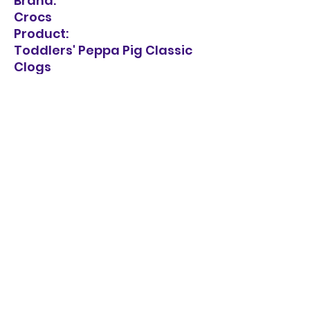
Brand:
Crocs
Product:
Toddlers' Peppa Pig Classic
Clogs
Composition:
Plastic
Care Instructions:
Hand wash, cold
Sandal Style:
Sandals
Heel Type:
Flat Heel