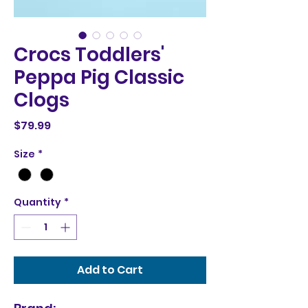
Crocs Toddlers'
Peppa Pig Classic
Clogs
Price
$79.99
Size
*
Quantity
*
Add to Cart