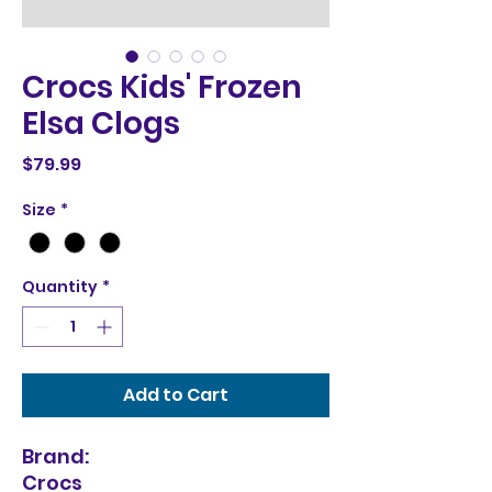
Crocs Kids' Frozen
Elsa Clogs
Price
$79.99
Size
*
Quantity
*
Add to Cart
Brand:
Crocs