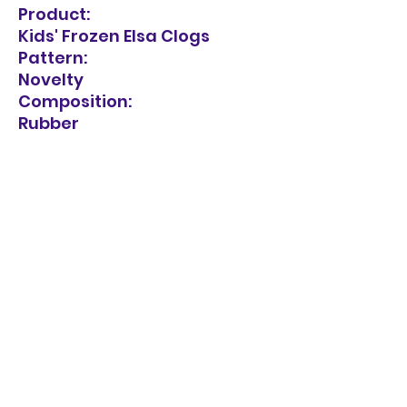
Product:
Kids' Frozen Elsa Clogs
Pattern:
Novelty
Composition:
Rubber
Care Instructions:
Do not wash. Spot clean with
a damp cloth.
Sandal Style:
Sandals
Heel Type:
Flat Heel
Sole Material:
Rubber sole