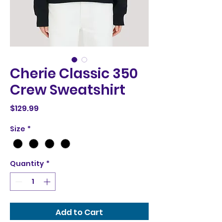
Cherie Classic 350
Crew Sweatshirt
Price
$129.99
Size
*
Quantity
*
Add to Cart