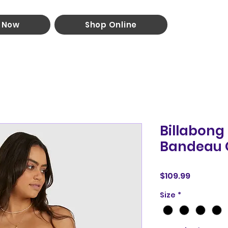
 Now
Shop Online
Billabon
Bandeau 
Price
$109.99
Size
*