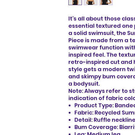
It’s all about those cla
essential textured one 
a solid swimsuit, the
Piece is made from a t
swimwear function with
inspired feel. The text
retro-inspired cut and 
style gets a modern twi
and skimpy bum covera
a bodysuit.
Note: Always refer to s
indication of fabric col
Product Type: Bande
Fabric: Recycled Su
Detail: Ruffle necklin
Bum Coverage: Biarri
Leg: Medium leg