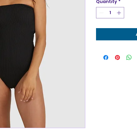
Quantity
*