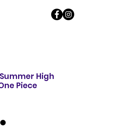
g Summer High
One Piece