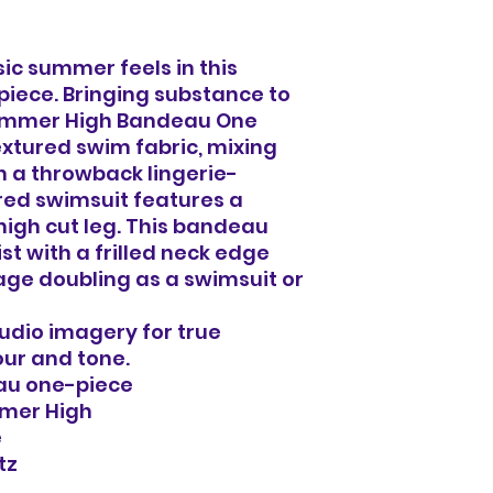
ssic summer feels in this
piece. Bringing substance to
 Summer High Bandeau One
extured swim fabric, mixing
 a throwback lingerie-
ured swimsuit features a
high cut leg. This bandeau
st with a frilled neck edge
ge doubling as a swimsuit or
tudio imagery for true
our and tone.
au one-piece
mmer High
e
tz