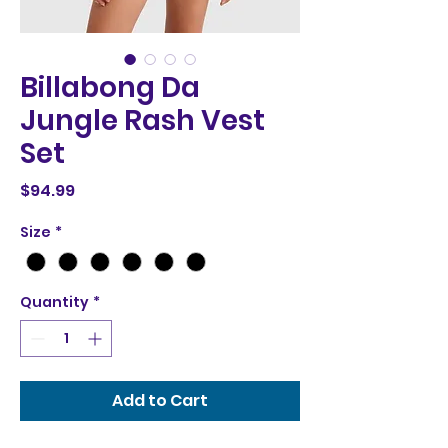
Billabong Da
Jungle Rash Vest
Set
Price
$94.99
Size
*
Quantity
*
Add to Cart