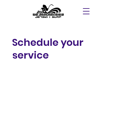
Schedule your
service